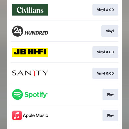
Vinyl & CD
Vinyl
Vinyl & CD
Vinyl & CD
Play
Play