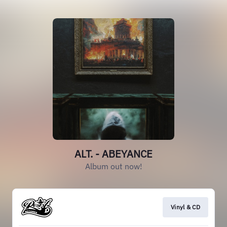
ALT. - ABEYANCE
Album out now!
Vinyl & CD